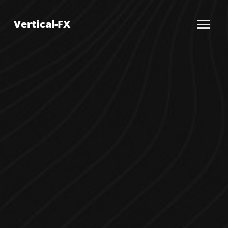
Vertical-FX