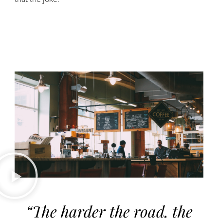
“The harder the road, the