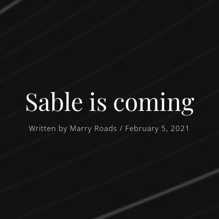
Sable is coming
Written by Marry Roads / February 5, 2021