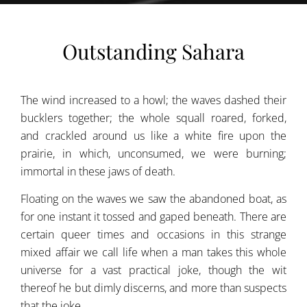
Outstanding Sahara
The wind increased to a howl; the waves dashed their
bucklers together; the whole squall roared, forked,
and crackled around us like a white fire upon the
prairie, in which, unconsumed, we were burning;
immortal in these jaws of death.
Floating on the waves we saw the abandoned boat, as
for one instant it tossed and gaped beneath. There are
certain queer times and occasions in this strange
mixed affair we call life when a man takes this whole
universe for a vast practical joke, though the wit
thereof he but dimly discerns, and more than suspects
that the joke.