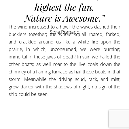
highest the fun.
Nature is Awesome.”
The wind increased to a howl; the waves dashed their
Sore Romano
bucklers together; the whole squall roared, forked,
and crackled around us like a white fire upon the
prairie, in which, unconsumed, we were burning;
immortal in these jaws of death! In vain we hailed the
other boats; as well roar to the live coals down the
chimney of a flaming furnace as hail those boats in that
storm. Meanwhile the driving scud, rack, and mist,
grew darker with the shadows of night; no sign of the
ship could be seen.